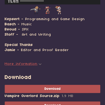
Kepsert
- Programming and Game Design
Basch
- Music
Ewoud
- SFX
Stoff
- Art and Writing
Special Thanks
Jamie
- Editor and Proof Reader
More information
Download
Download
Vampire Overlord Source.zip
1.9 MB