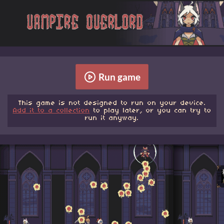
Run game
This game is not designed to run on your device.
Add it to a collection
to play later, or you can try to
run it anyway.