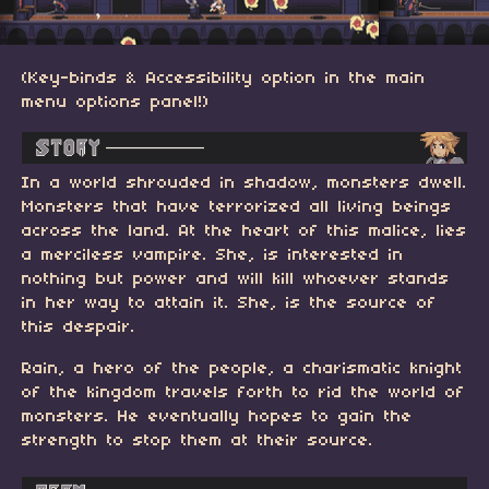
(Key-binds & Accessibility option in the main
menu options panel!)
In a world shrouded in shadow, monsters dwell.
Monsters that have terrorized all living beings
across the land. At the heart of this malice, lies
a merciless vampire. She, is interested in
nothing but power and will kill whoever stands
in her way to attain it. She, is the source of
this despair.
Rain, a hero of the people, a charismatic knight
of the kingdom travels forth to rid the world of
monsters. He eventually hopes to gain the
strength to stop them at their source.