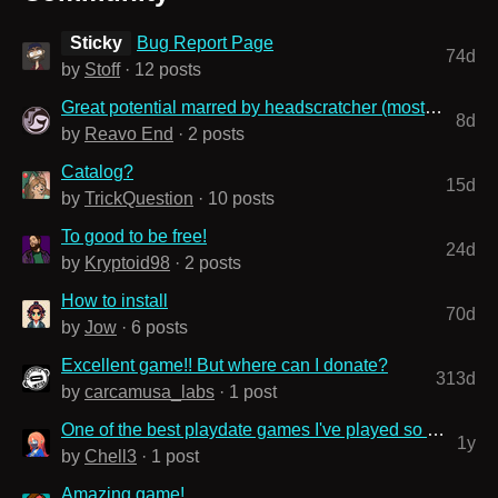
Sticky
Bug Report Page
74d
by
Stoff
· 12 posts
Great potential marred by headscratcher (mostly level) design choices
8d
by
Reavo End
· 2 posts
Catalog?
15d
by
TrickQuestion
· 10 posts
To good to be free!
24d
by
Kryptoid98
· 2 posts
How to install
70d
by
Jow
· 6 posts
Excellent game!! But where can I donate?
313d
by
carcamusa_labs
· 1 post
One of the best playdate games I've played so far
1y
by
Chell3
· 1 post
Amazing game!