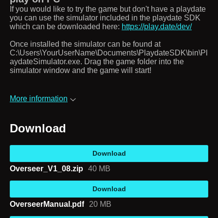
If you would like to try the game but don't have a playdate
you can use the simulator included in the playdate SDK
which can be downloaded here:
https://play.date/dev/
Once installed the simulator can be found at
C:\Users\YourUserName\Documents\PlaydateSDK\bin\Pl
aydateSimulator.exe. Drag the game folder into the
simulator window and the game will start!
More information
Download
Download
Overseer_V1_08.zip
40 MB
Download
OverseerManual.pdf
20 MB