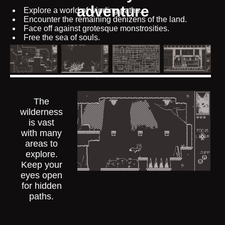
adventure
Explore a world of winding paths.
Encounter the remaining denizens of the land.
Face off against grotesque monstrosities.
Free the sea of souls.
The
wilderness
is vast
with many
areas to
explore.
Keep your
eyes open
for hidden
paths.