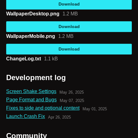
Download
WallpaperDesktop.png
1.2 MB
Download
WallpaperMobile.png
1.2 MB
Download
ChangeLog.txt
1.1 kB
Development log
Screen Shake Settings
May 26, 2025
Page Format and Bugs
May 07, 2025
Fixes to side and optional content
May 01, 2025
Launch Crash Fix
Apr 26, 2025
Community